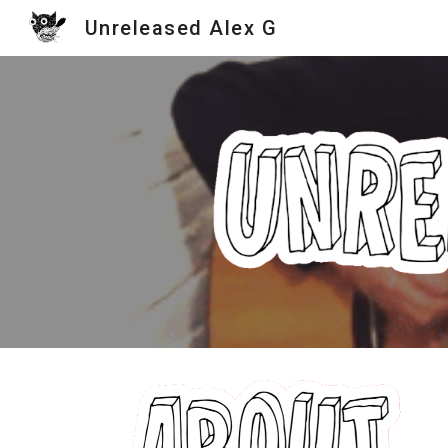
Unreleased Alex G
Sk