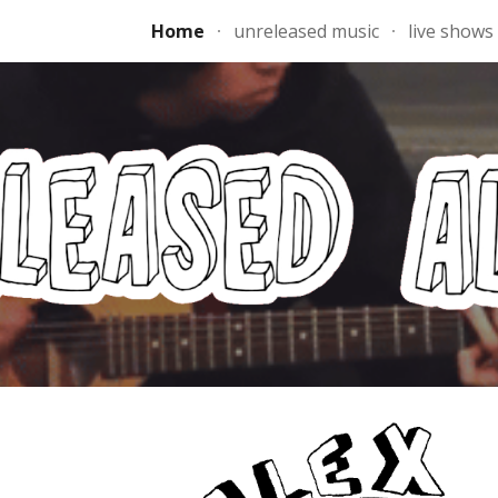
Home
unreleased music
live shows
ip to main content
Skip to navigat