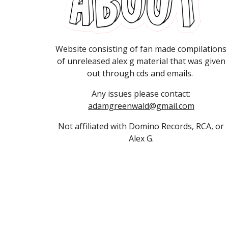
Website consisting of fan made compilations
of unreleased alex g material that was given
out through cds and emails.
Any
issues please contact:
adamgreenwald@gmail.com
Not affiliated with Domino Records, RCA, or
Alex G.