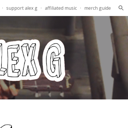
support alex g
affiliated music
merch guide
ion