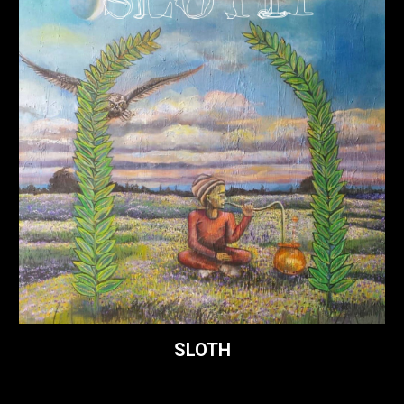
SLOTH