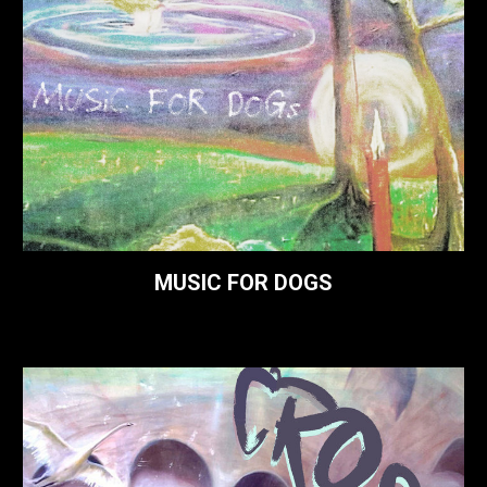
MUSIC FOR DOGS