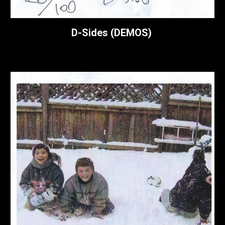
D-Sides (DEMOS)