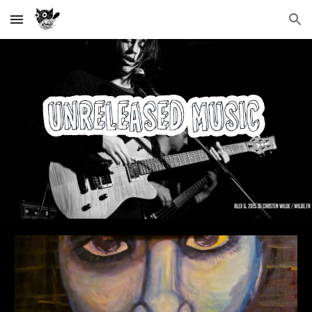
Skip to main content
Skip to navigation