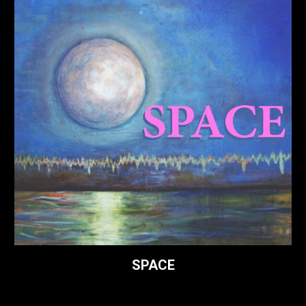
SPACE