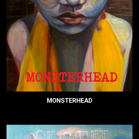
MONSTERHEAD