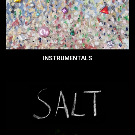
INSTRUMENTALS