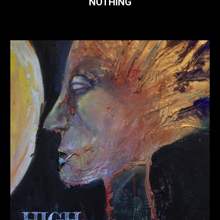
NOTHING