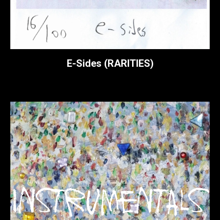
E-
Sides (
RARITIES
)