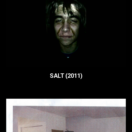
SALT (
2011)