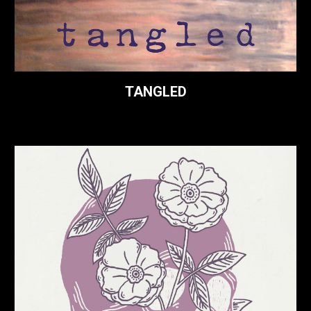
TANGLED