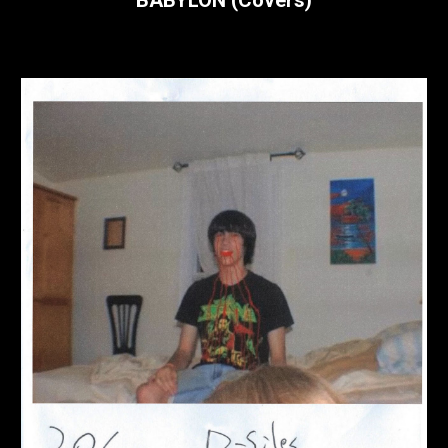
BABYLON (Covers)