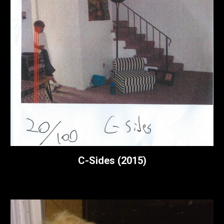
C-Sides (2015)