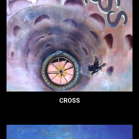
CROSS