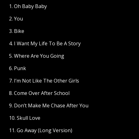
1. Oh Baby Baby
2. You
3. Bike
4. I Want My Life To Be A Story
5. Where Are You Going
6. Punk
7. I’m Not Like The Other Girls
8. Come Over After School
9. Don’t Make Me Chase After You
10. Skull Love
11. Go Away (Long Version)