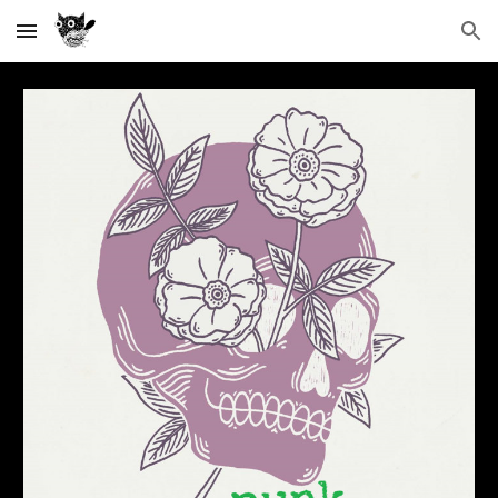
Skip to main content
Skip to navigation