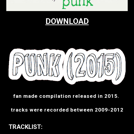
DOWNLOAD
fan made compilation released in 2015. 
tracks were recorded between 2009-2012
TRACKLIST: