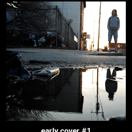
early cover #1