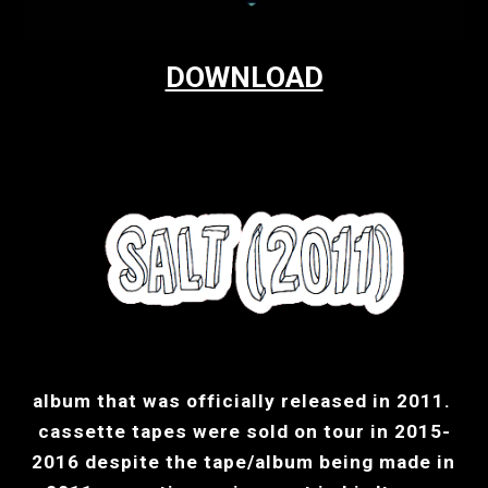
DOWNLOAD
album that was officially released in 2011. 
cassette tapes were sold on tour in 2015-
2016 despite the tape/album being made in 