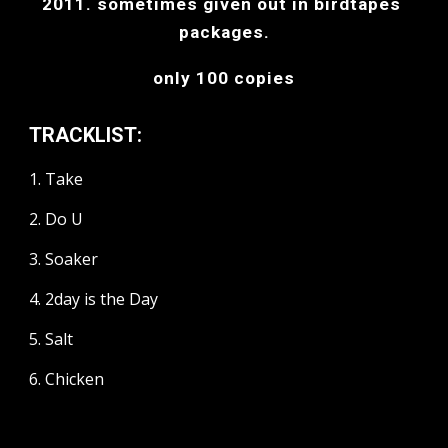
2011. sometimes given out in birdtapes 
packages.
only 100 copies
TRACKLIST:
1. Take
2. Do U
3. Soaker
4. 2day is the Day
5. Salt
6. Chicken