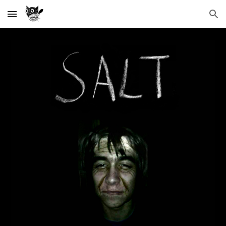
Skip to main content
Skip to navigation