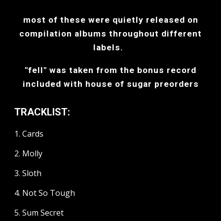
most of these were quietly released on
compilation albums throughout different
labels.
"fell" was taken from the bonus record
included with house of sugar preorders
TRACKLIST:
1. Cards
2. Molly
3. Sloth
4. Not So Tough
5. Sum Secret