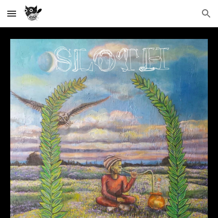
Skip to main content
Skip to navigation