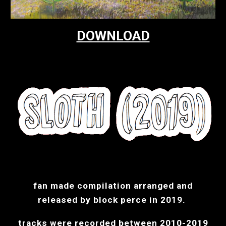
DOWNLOAD
fan made compilation arranged and
released by block perce in 2019.
tracks were recorded between 2010-2019